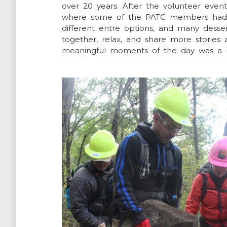
over 20 years. After the volunteer eve
where some of the PATC members had c
different entre options, and many desse
together, relax, and share more stories
meaningful moments of the day was a re