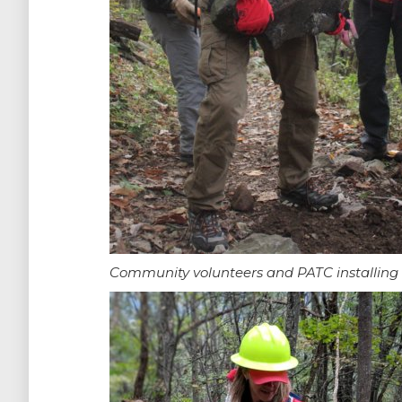
Community volunteers and PATC installing ro