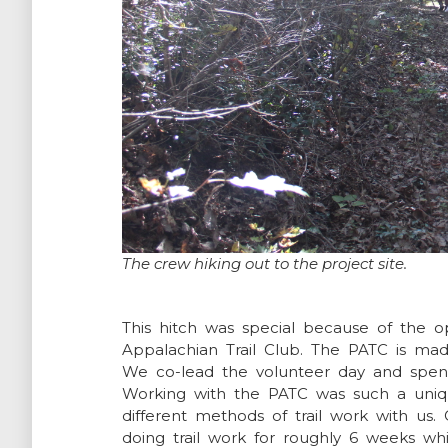
The crew hiking out to the project site.
This hitch was special because of the
Appalachian Trail Club. The PATC is ma
We co-lead the volunteer day and spent
Working with the PATC was such a uniq
different methods of trail work with u
doing trail work for roughly 6 weeks w