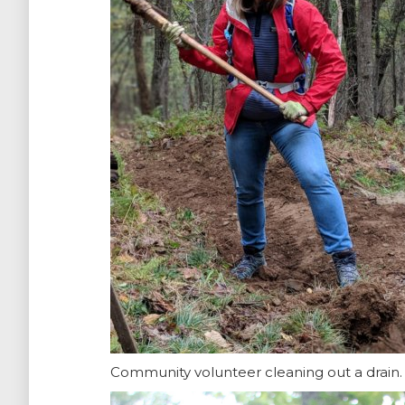
Community volunteer cleaning out a drain.