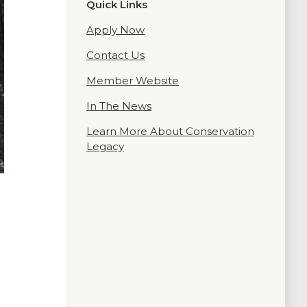
Quick Links
Apply Now
Contact Us
Member Website
In The News
Learn More About Conservation
Legacy