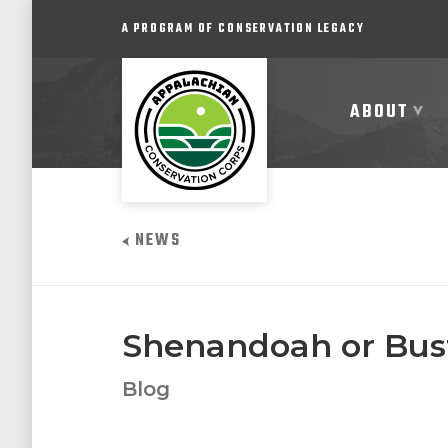
A PROGRAM OF CONSERVATION LEGACY
ABOUT
ABOUT
NEWS
JOIN
PROGRAMS
Shenandoah or Bust
PARTNER
Blog
COMMUNITY