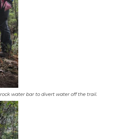
ck water bar to divert water off the trail.