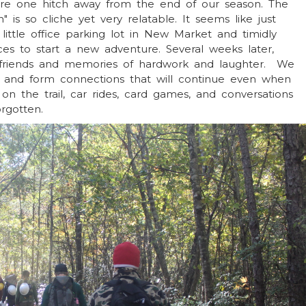
 are one hitch away from the end of our season. The
" is so cliche yet very relatable. It seems like just
little office parking lot in New Market and timidly
aces to start a new adventure. Several weeks later,
o friends and memories of hardwork and laughter. We
 and form connections that will continue even when
on the trail, car rides, card games, and conversations
orgotten.