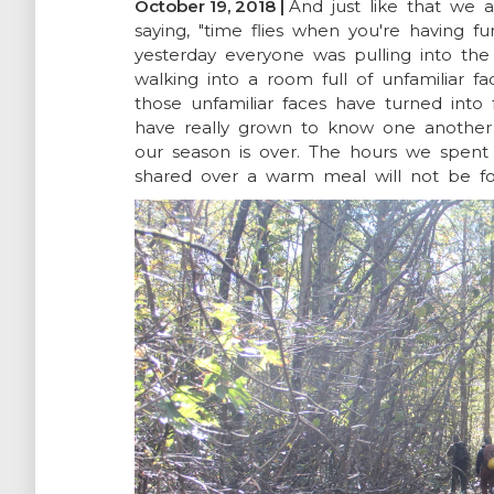
October 19, 2018 |
And just like that we
saying, "time flies when you're having fun
NEWSROOM
yesterday everyone was pulling into the 
walking into a room full of unfamiliar f
those unfamiliar faces have turned int
SUPPORT US
have really grown to know one another
our season is over. The hours we spent 
shared over a warm meal will not be f