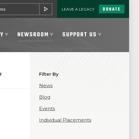
DONATE
LEAVE A LEGACY
SUBMIT
TY
NEWSROOM
SUPPORT US
Filter By
News
Blog
Events
Individual Placements