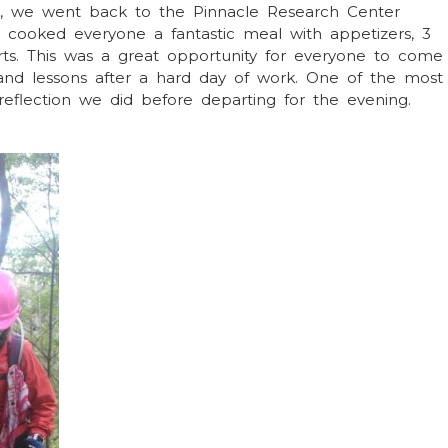
nt, we went back to the Pinnacle Research Center
ooked everyone a fantastic meal with appetizers, 3
rts. This was a great opportunity for everyone to come
 and lessons after a hard day of work. One of the most
flection we did before departing for the evening.