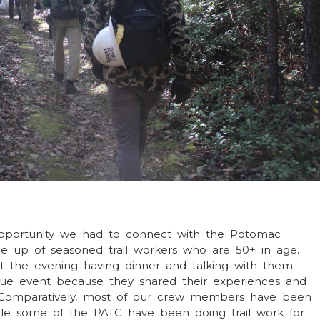
 opportunity we had to connect with the Potomac
de up of seasoned trail workers who are 50+ in age.
 the evening having dinner and talking with them.
ue event because they shared their experiences and
s. Comparatively, most of our crew members have been
hile some of the PATC have been doing trail work for