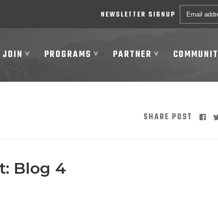
Email *
NEWSLETTER SIGNUP
JOIN
PROGRAMS
PARTNER
COMMUNI
SHARE POST
: Blog 4