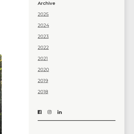
Archive
2025
2024
2023
2022
2021
2020
2019
2018