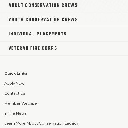
ADULT CONSERVATION CREWS
YOUTH CONSERVATION CREWS
INDIVIDUAL PLACEMENTS
VETERAN FIRE CORPS
Quick Links
Apply Now
Contact Us
Member Website
In The News
Learn More About Conservation Legacy