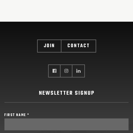
JOIN
CONTACT
NEWSLETTER SIGNUP
FIRST NAME *