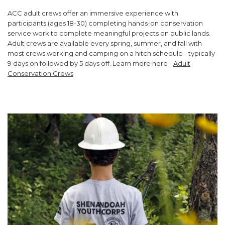
ACC adult crews offer an immersive experience with
participants (ages 18-30) completing hands-on conservation
service work to complete meaningful projects on public lands.
Adult crews are available every spring, summer, and fall with
most crews working and camping on a hitch schedule - typically
9 days on followed by 5 days off. Learn more here -
Adult
Conservation Crews