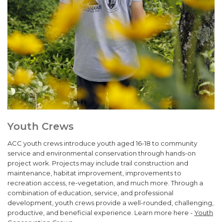
Youth Crews
ACC youth crews introduce youth aged 16-18 to community
service and environmental conservation through hands-on
project work. Projects may include trail construction and
maintenance, habitat improvement, improvements to
recreation access, re-vegetation, and much more. Through a
combination of education, service, and professional
development, youth crews provide a well-rounded, challenging,
productive, and beneficial experience. Learn more here -
Youth