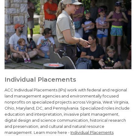
Individual Placements
ACC Individual Placements (IPs) work with federal and regional
land management agencies and environmentally focused
nonprofits on specialized projects across Virginia, West Virginia,
Ohio, Maryland, DC, and Pennsylvania. Specialized roles include
education and interpretation, invasive plant management,
digital design and science communication, historical research
and preservation, and cultural and natural resource
management. Learn more here -
Individual Placements