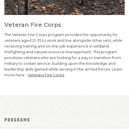
Veteran Fire Corps
The Veteran Fire Corps program provides the opportunity for
veterans aged 21-35 to work and live alongside other vets, while
receiving training and on-the-job experience in wildland
firefighting and natural resource management. This program
prioritizes veterans who are looking for a way to transition from
military to civilian service, building upon the knowledge and
leadership skills gained while serving in the armed forces. Learn
more here -
Veterans Fire Corps
PROGRAMS