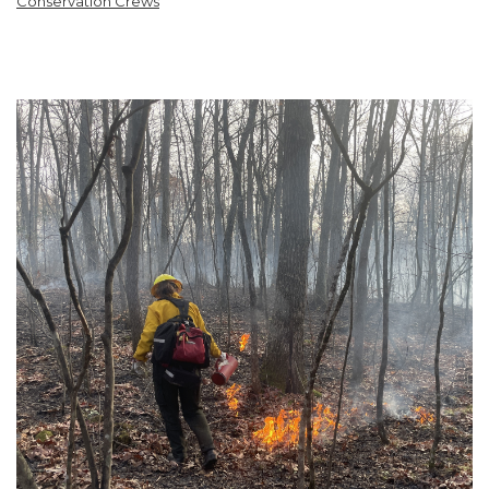
Conservation Crews