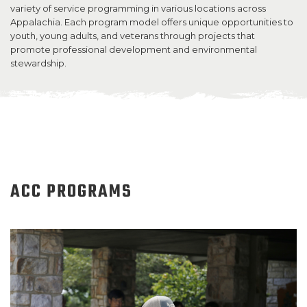
variety of service programming in various locations across
Appalachia. Each program model offers unique opportunities to
SUPPORT US
youth, young adults, and veterans through projects that
promote professional development and environmental
stewardship.
ACC PROGRAMS