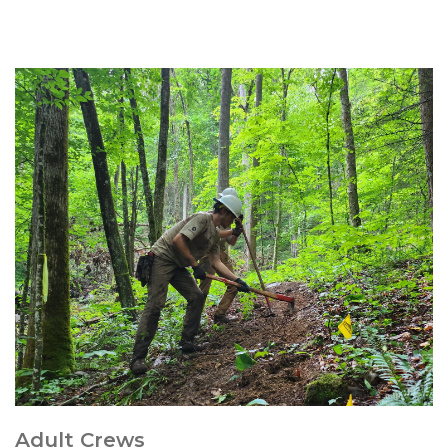
Adult Crews