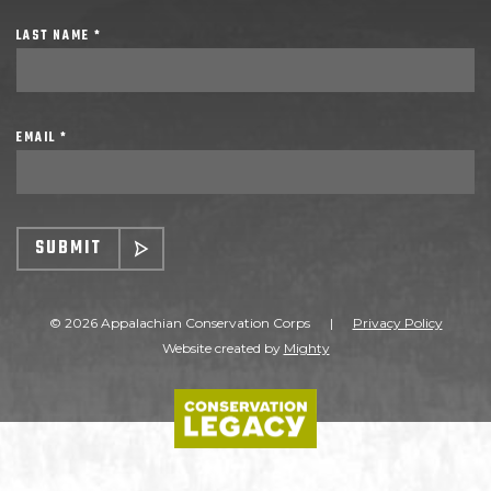
LAST NAME *
EMAIL *
SUBMIT
© 2026 Appalachian Conservation Corps
|
Privacy Policy
Website created by
Mighty